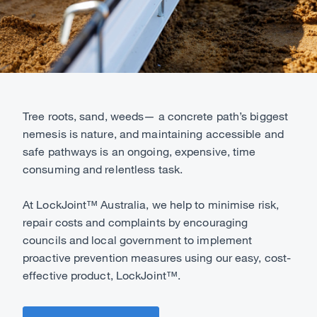
Tree roots, sand, weeds— a concrete path’s biggest
nemesis is nature, and maintaining accessible and
safe pathways is an ongoing, expensive, time
consuming and relentless task.
At LockJoint™ Australia, we help to minimise risk,
repair costs and complaints by encouraging
councils and local government to implement
proactive prevention measures using our easy, cost-
effective product, LockJoint™.