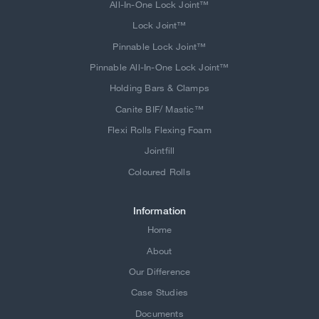
All-In-One Lock Joint™
Lock Joint™
Pinnable Lock Joint™
Pinnable All-In-One Lock Joint™
Holding Bars & Clamps
Canite BIF/ Mastic™
Flexi Rolls Flexing Foam
Jointfill
Coloured Rolls
Information
Home
About
Our Difference
Case Studies
Documents