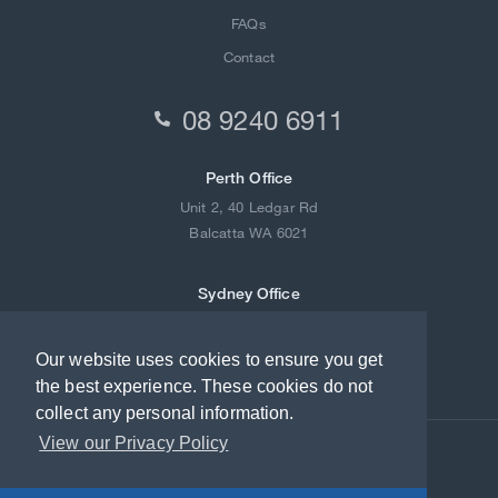
FAQs
Contact
08 9240 6911

Perth Office
Unit 2, 40 Ledgar Rd
Balcatta WA 6021
Sydney Office
2/21-23 Redfern Street
Wetherill Park NSW 2164
Our website uses cookies to ensure you get
the best experience. These cookies do not
collect any personal information.
View our Privacy Policy
© 2018-2022 Lock Joint Australia. All rights reserved.
Terms of Use
Privacy Policy