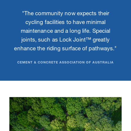
"The community now expects their
cycling facilities to have minimal
maintenance and a long life. Special
joints, such as Lock Joint™ greatly
enhance the riding surface of pathways."
CEMENT & CONCRETE ASSOCIATION OF AUSTRALIA