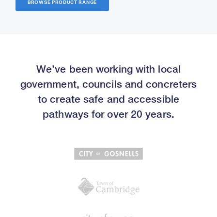
BROWSE PRODUCT RANGE
We’ve been working with local
government, councils and concreters
to create safe and accessible
pathways for over 20 years.