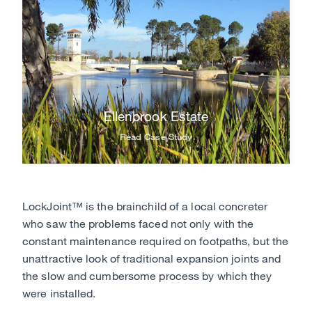
Ellenbrook Estate
Read Case Study
LockJoint™ is the brainchild of a local concreter
who saw the problems faced not only with the
constant maintenance required on footpaths, but the
unattractive look of traditional expansion joints and
the slow and cumbersome process by which they
were installed.