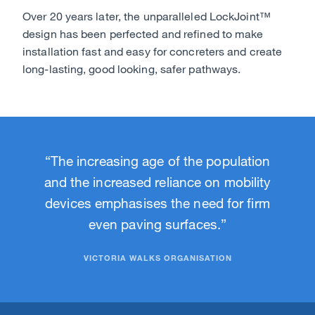
Over 20 years later, the unparalleled LockJoint™
design has been perfected and refined to make
installation fast and easy for concreters and create
long-lasting, good looking, safer pathways.
“The increasing age of the population
and the increased reliance on mobility
devices emphasises the need for firm
even paving surfaces.”
VICTORIA WALKS ORGANISATION