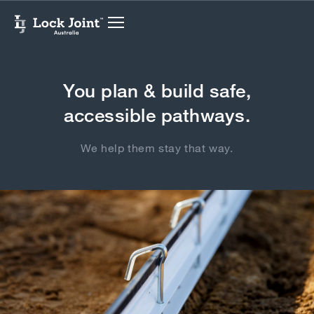
You plan & build safe,
accessible pathways.
We help them stay that way.