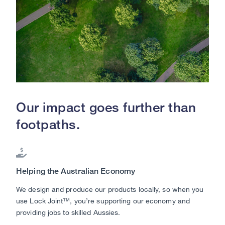
Our impact goes further than
footpaths.

Helping the Australian Economy
We design and produce our products locally, so when you
use Lock Joint™, you’re supporting our economy and
providing jobs to skilled Aussies.