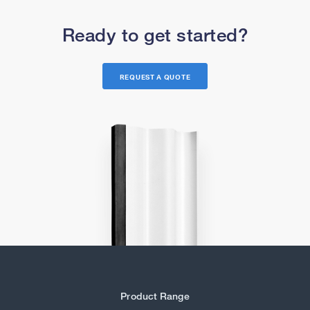
Ready to get started?
REQUEST A QUOTE
Product Range