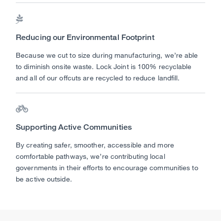

Reducing our Environmental Footprint
Because we cut to size during manufacturing, we’re able
to diminish onsite waste. Lock Joint is 100% recyclable
and all of our offcuts are recycled to reduce landfill.

Supporting Active Communities
By creating safer, smoother, accessible and more
comfortable pathways, we’re contributing local
governments in their efforts to encourage communities to
be active outside.