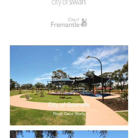
City of Gosnells
Read Case Study